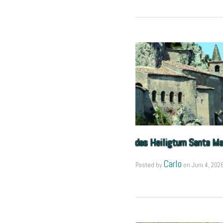
das Heiligtum Santa Mar
Carlo
Posted by
on
Juni 4, 202