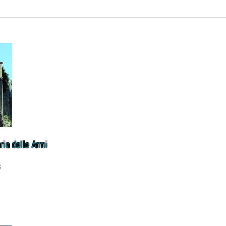
ia delle Armi
6