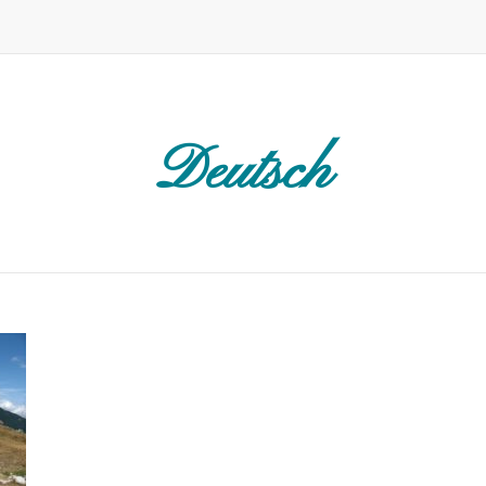
Deutsch