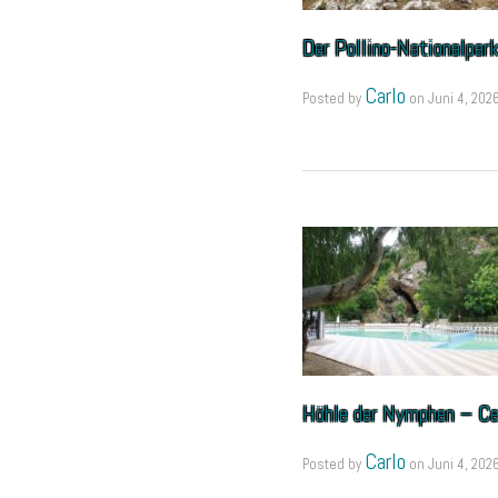
Der Pollino-Nationalpar
Carlo
Posted by
on
Juni 4, 202
Höhle der Nymphen – Ce
Carlo
Posted by
on
Juni 4, 202