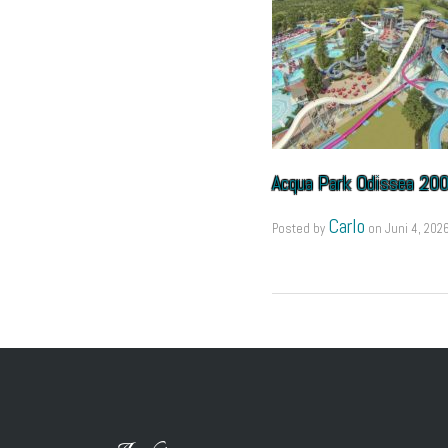
Acqua Park Odissea 20
Carlo
Posted by
on
Juni 4, 202