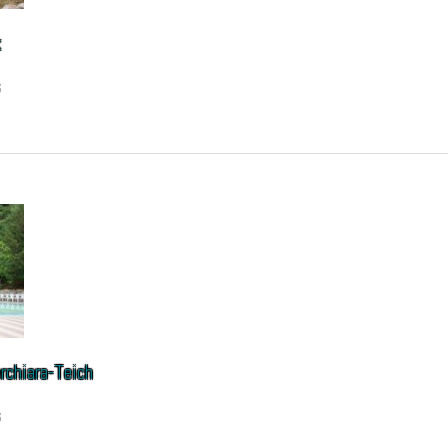
k
6
rchiara-Teich
6