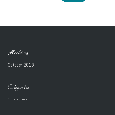
Archives
October 2018
Categories
No categories