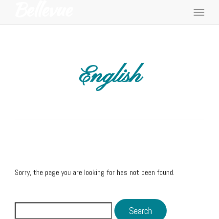
Toggl
navig
English
Sorry, the page you are looking for has not been found.