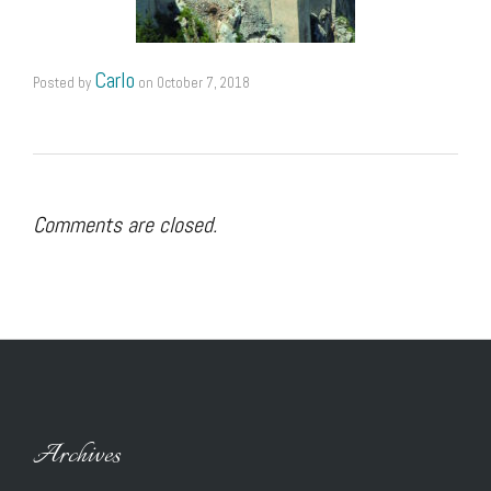
Carlo
Posted by
on
October 7, 2018
Comments are closed.
Archives